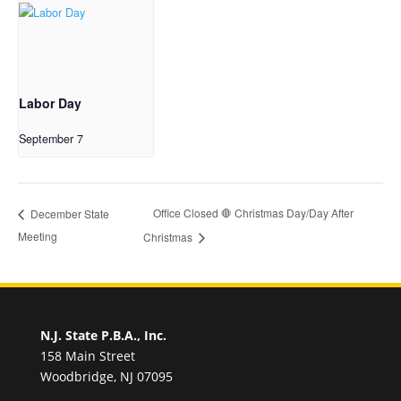
Labor Day
September 7
Office Closed 🛑 Christmas Day/Day After
December State
Meeting
Christmas
N.J. State P.B.A., Inc.
158 Main Street
Woodbridge, NJ 07095