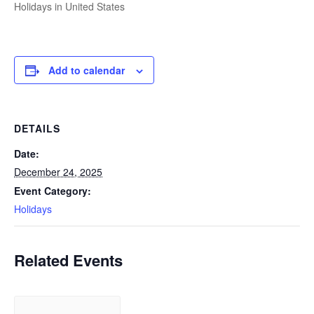
Holidays in United States
Add to calendar
DETAILS
Date:
December 24, 2025
Event Category:
Holidays
Related Events