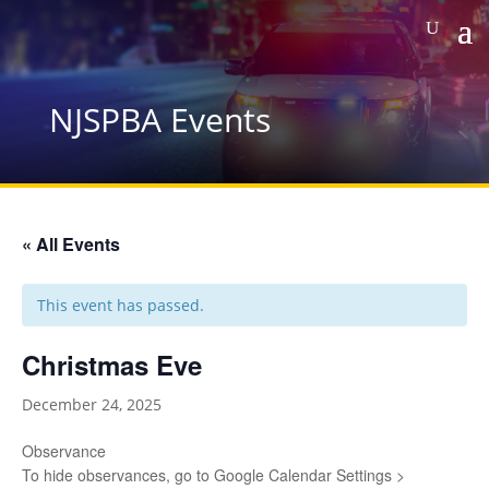
NJSPBA Events
« All Events
This event has passed.
Christmas Eve
December 24, 2025
Observance
To hide observances, go to Google Calendar Settings >