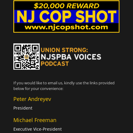
If you would like to email us, kindly use the links provided
below for your convenience:
Peter Andreyev
President
Michael Freeman
Executive Vice-President