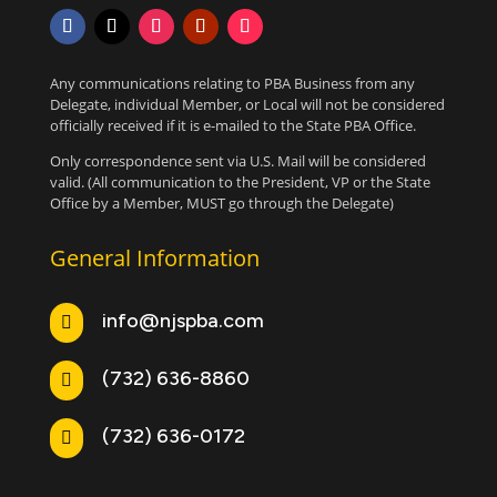
Any communications relating to PBA Business from any
Delegate, individual Member, or Local will not be considered
officially received if it is e-mailed to the State PBA Office.
Only correspondence sent via U.S. Mail will be considered
valid. (All communication to the President, VP or the State
Office by a Member, MUST go through the Delegate)
General Information
info@njspba.com

(732) 636-8860

(732) 636-0172
