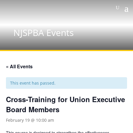
NJSPBA Events
« All Events
This event has passed.
Cross-Training for Union Executive
Board Members
February 19 @ 10:00 am
This course is designed to strengthen the effectiveness,