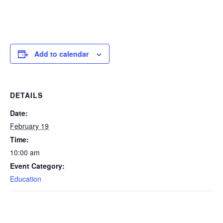
Add to calendar
DETAILS
Date:
February 19
Time:
10:00 am
Event Category:
Education