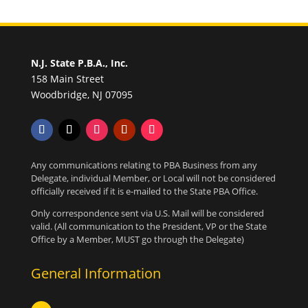
N.J. State P.B.A., Inc.
158 Main Street
Woodbridge, NJ 07095
Any communications relating to PBA Business from any
Delegate, individual Member, or Local will not be considered
officially received if it is e-mailed to the State PBA Office.
Only correspondence sent via U.S. Mail will be considered
valid. (All communication to the President, VP or the State
Office by a Member, MUST go through the Delegate)
General Information