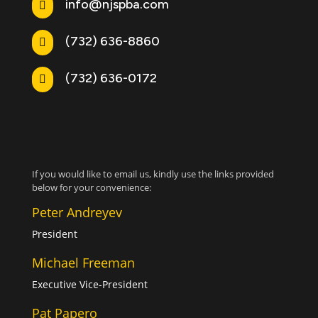
info@njspba.com

(732) 636-8860

(732) 636-0172

If you would like to email us, kindly use the links provided
below for your convenience:
Peter Andreyev
President
Michael Freeman
Executive Vice-President
Pat Papero