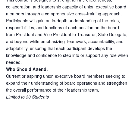
collaboration, and leadership capacity of union executive board
members through a comprehensive cross-training approach.
Participants will gain an in-depth understanding of the roles,
responsibilities, and functions of each position on the board —
from President and Vice President to Treasurer, State Delegate,
and beyond while emphasizing teamwork, accountability, and
adaptability, ensuring that each participant develops the
knowledge and confidence to step into or support any role when
needed.
Who Should Attend:
Current or aspiring union executive board members seeking to
expand their understanding of board operations and strengthen
the overall performance of their leadership team.
Limited to 30 Students