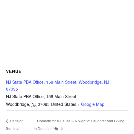
VENUE
NJ State PBA Office, 158 Main Street, Woodbridge, NJ
07095
NJ State PBA Office, 158 Main Street
Woodbridge
,
NJ
07095
United States
+ Google Map
Comedy for a Cause – A Night of Laughter and Giving
Pension
Seminar
in Dunellen! 🎭