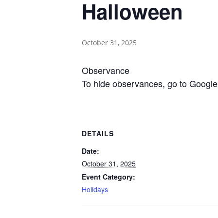
Halloween
October 31, 2025
Observance
To hide observances, go to Google 
DETAILS
Date:
October 31, 2025
Event Category:
Holidays