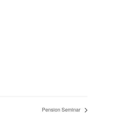
Pension Seminar