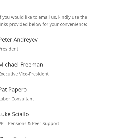
If you would like to email us, kindly use the
links provided below for your convenience:
Peter Andreyev
President
Michael Freeman
Executive Vice-President
Pat Papero
Labor Consultant
Luke Sciallo
VP – Pensions & Peer Support