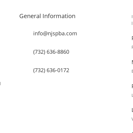
General Information
info@njspba.com
(732) 636-8860
(732) 636-0172
l