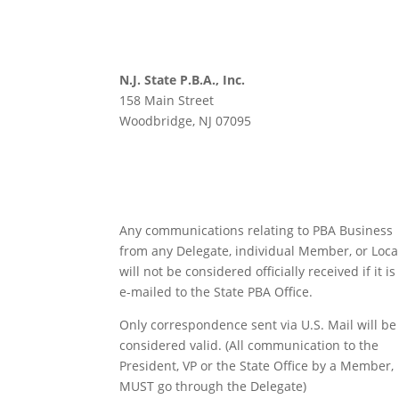
N.J. State P.B.A., Inc.
158 Main Street
Woodbridge, NJ 07095
Any communications relating to PBA Business
from any Delegate, individual Member, or Loca
will not be considered officially received if it is
e-mailed to the State PBA Office.
Only correspondence sent via U.S. Mail will be
considered valid. (All communication to the
President, VP or the State Office by a Member,
MUST go through the Delegate)