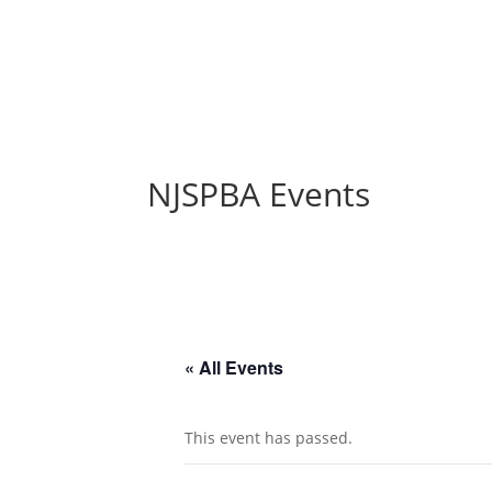
NJSPBA Events
« All Events
This event has passed.