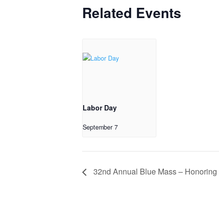
Related Events
Labor Day
September 7
32nd Annual Blue Mass – Honoring