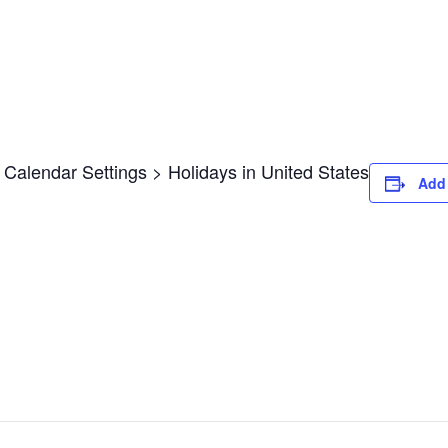
Calendar Settings > Holidays in United States
Add 