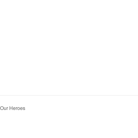
 Our Heroes