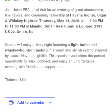
Join Union PBA Local #69 for an evening of great atmosphere,
fine flavors, and community fellowship at
Havana Nights: Cigar
& Whiskey Night
on
Thursday, May 14, 2026
, from
7:00 PM
to 11:00 PM
at
Mambo Cuban Restaurant & Lounge, 2185
US 22, Union, NJ
.
Guests will enjoy a lively night featuring a
light buffet
and
whiskey/bourbon tasting
in a warm and stylish setting inspired
by classic Havana nightlife. This special event offers the perfect
opportunity to relax, connect, and enjoy an unforgettable
evening with friends and supporters.
Tickets:
$50
Add to calendar