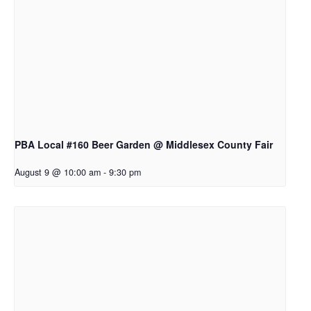
PBA Local #160 Beer Garden @ Middlesex County Fair
August 9 @ 10:00 am
-
9:30 pm