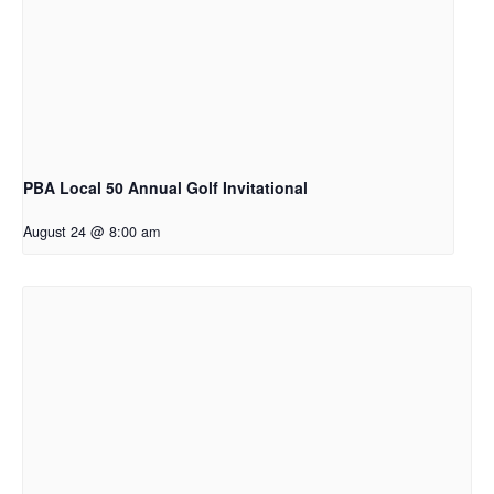
PBA Local 50 Annual Golf Invitational
August 24 @ 8:00 am