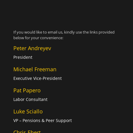
If you would like to email us, kindly use the links provided
below for your convenience:
Peter Andreyev
President
Michael Freeman
Executive Vice-President
Pat Papero
Labor Consultant
Luke Sciallo
VP – Pensions & Peer Support
Chris Ebert