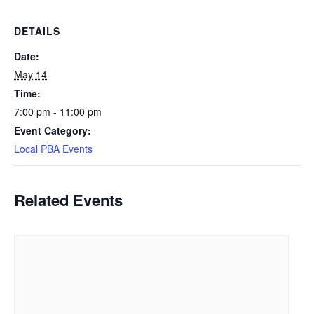
DETAILS
Date:
May 14
Time:
7:00 pm - 11:00 pm
Event Category:
Local PBA Events
Related Events