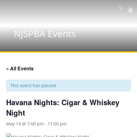
NJSPBA Events
« All Events
This event has passed.
Havana Nights: Cigar & Whiskey
Night
May 14 @ 7:00 pm
-
11:00 pm