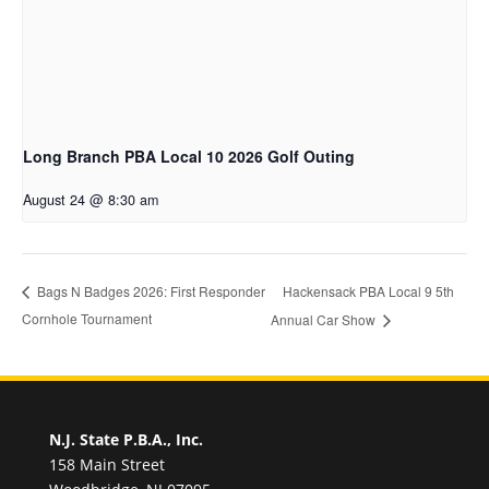
Long Branch PBA Local 10 2026 Golf Outing
August 24 @ 8:30 am
Hackensack PBA Local 9 5th
Bags N Badges 2026: First Responder
Cornhole Tournament
Annual Car Show
N.J. State P.B.A., Inc.
158 Main Street