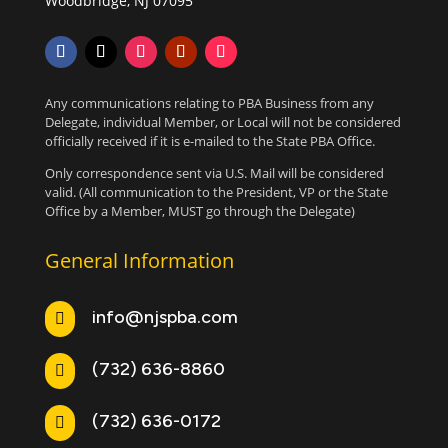
Woodbridge, NJ 07095
Any communications relating to PBA Business from any
Delegate, individual Member, or Local will not be considered
officially received if it is e-mailed to the State PBA Office.
Only correspondence sent via U.S. Mail will be considered
valid. (All communication to the President, VP or the State
Office by a Member, MUST go through the Delegate)
General Information
info@njspba.com

(732) 636-8860

(732) 636-0172
