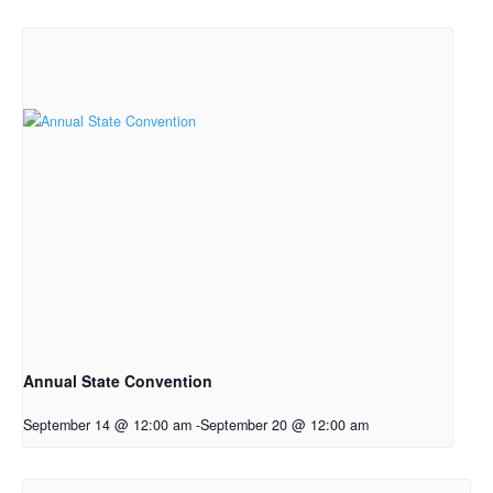
Annual State Convention
September 14 @ 12:00 am
-
September 20 @ 12:00 am