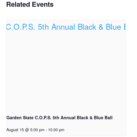
Related Events
Garden State C.O.P.S. 5th Annual Black & Blue Ball
August 15 @ 5:00 pm
-
10:00 pm