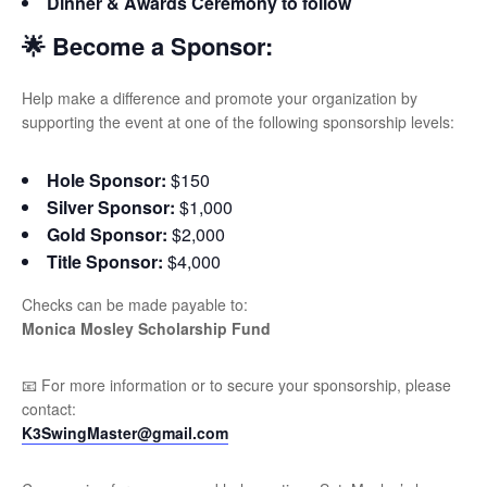
Dinner & Awards Ceremony to follow
🌟 Become a Sponsor:
Help make a difference and promote your organization by
supporting the event at one of the following sponsorship levels:
Hole Sponsor:
$150
Silver Sponsor:
$1,000
Gold Sponsor:
$2,000
Title Sponsor:
$4,000
Checks can be made payable to:
Monica Mosley Scholarship Fund
📧 For more information or to secure your sponsorship, please
contact:
K3SwingMaster@gmail.com