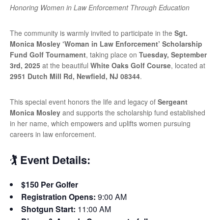
Honoring Women in Law Enforcement Through Education
The community is warmly invited to participate in the
Sgt.
Monica Mosley ‘Woman in Law Enforcement’ Scholarship
Fund Golf Tournament
, taking place on
Tuesday, September
3rd, 2025
at the beautiful
White Oaks Golf Course
, located at
2951 Dutch Mill Rd, Newfield, NJ 08344
.
This special event honors the life and legacy of
Sergeant
Monica Mosley
and supports the scholarship fund established
in her name, which empowers and uplifts women pursuing
careers in law enforcement.
🏌️ Event Details:
$150 Per Golfer
Registration Opens:
9:00 AM
Shotgun Start:
11:00 AM