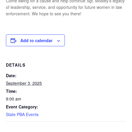
Come swing for a cause and help continue Sgt. Mosley’s legacy
of leadership, service, and opportunity for future women in law
enforcement. We hope to see you there!
Add to calendar
DETAILS
Date:
September 3, 2025
Time:
9:00 am
Event Category:
State PBA Events