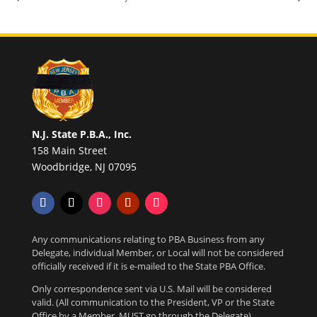
N.J. State P.B.A., Inc.
158 Main Street
Woodbridge, NJ 07095
Any communications relating to PBA Business from any
Delegate, individual Member, or Local will not be considered
officially received if it is e-mailed to the State PBA Office.
Only correspondence sent via U.S. Mail will be considered
valid. (All communication to the President, VP or the State
Office by a Member, MUST go through the Delegate)