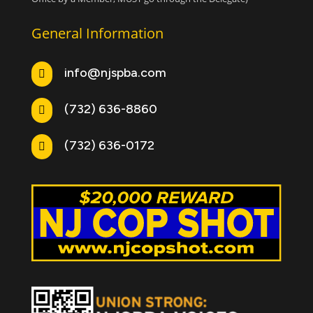
General Information
info@njspba.com

(732) 636-8860

(732) 636-0172
