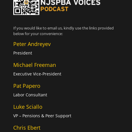
If you would like to email us, kindly use the links provided
below for your convenience:
Peter Andreyev
President
Michael Freeman
Executive Vice-President
Pat Papero
Labor Consultant
Luke Sciallo
VP – Pensions & Peer Support
Chris Ebert