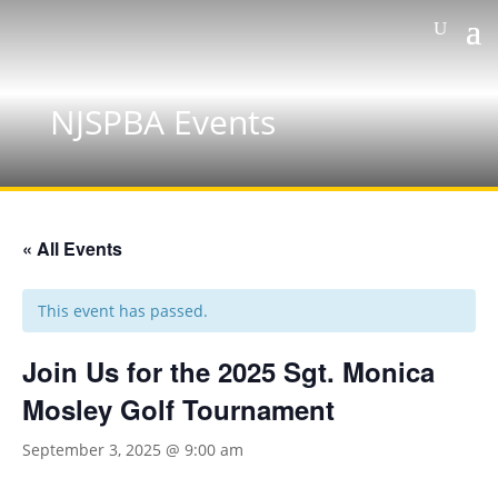
NJSPBA Events
« All Events
This event has passed.
Join Us for the 2025 Sgt. Monica
Mosley Golf Tournament
September 3, 2025 @ 9:00 am