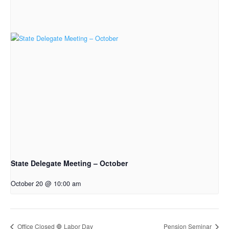
State Delegate Meeting – October
October 20 @ 10:00 am
Office Closed 🛑 Labor Day
Pension Seminar