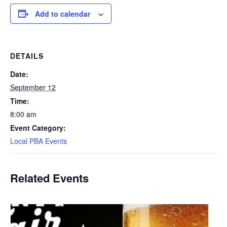
Add to calendar
DETAILS
Date:
September 12
Time:
8:00 am
Event Category:
Local PBA Events
Related Events