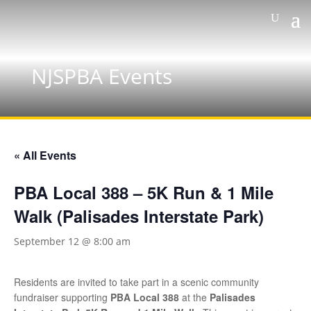
NJSPBA Events
« All Events
PBA Local 388 – 5K Run & 1 Mile
Walk (Palisades Interstate Park)
September 12 @ 8:00 am
Residents are invited to take part in a scenic community
fundraiser supporting
PBA Local 388
at the
Palisades