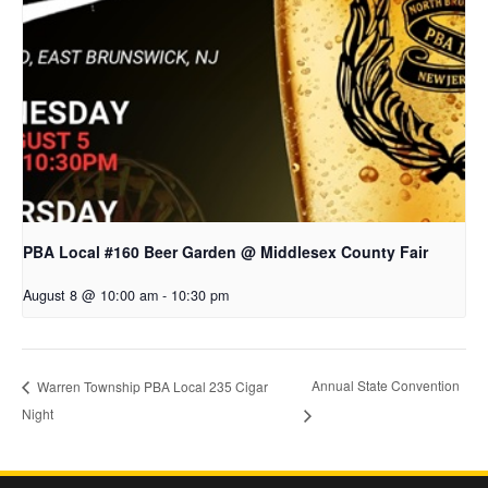
PBA Local #160 Beer Garden @ Middlesex County Fair
August 8 @ 10:00 am
-
10:30 pm
Annual State Convention
Warren Township PBA Local 235 Cigar
Night