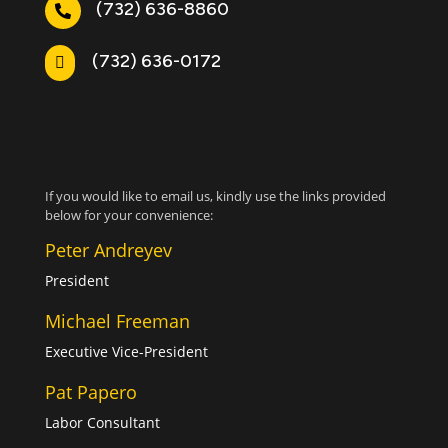
(732) 636-8860

(732) 636-0172

If you would like to email us, kindly use the links provided
below for your convenience:
Peter Andreyev
President
Michael Freeman
Executive Vice-President
Pat Papero
Labor Consultant