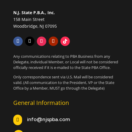
N.J. State P.B.A., Inc.
158 Main Street
Woodbridge, NJ 07095
Any communications relating to PBA Business from any
Delegate, individual Member, or Local will not be considered
officially received if it is e-mailed to the State PBA Office.
Only correspondence sent via U.S. Mail will be considered
valid. (All communication to the President, VP or the State
Office by a Member, MUST go through the Delegate)
General Information
info@njspba.com
