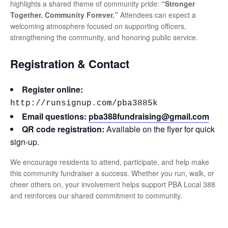
highlights a shared theme of community pride:
“Stronger
Together. Community Forever.”
Attendees can expect a
welcoming atmosphere focused on supporting officers,
strengthening the community, and honoring public service.
Registration & Contact
Register online:
http://runsignup.com/pba3885k
Email questions:
pba388fundraising@gmail.com
QR code registration:
Available on the flyer for quick
sign-up.
We encourage residents to attend, participate, and help make
this community fundraiser a success. Whether you run, walk, or
cheer others on, your involvement helps support PBA Local 388
and reinforces our shared commitment to community.