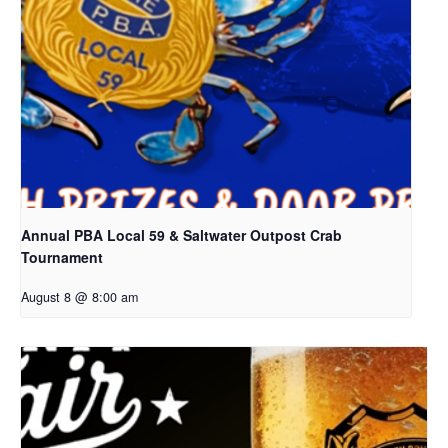
Annual PBA Local 59 & Saltwater Outpost Crab
Tournament
August 8 @ 8:00 am