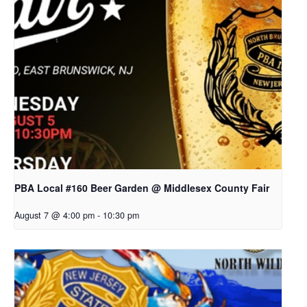
PBA Local #160 Beer Garden @ Middlesex County Fair
August 7 @ 4:00 pm
-
10:30 pm