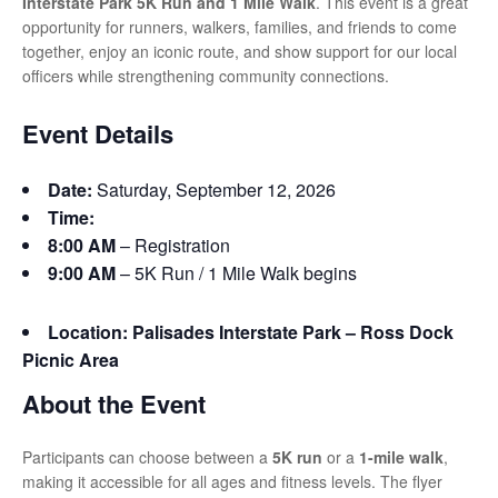
Interstate Park 5K Run and 1 Mile Walk
. This event is a great
opportunity for runners, walkers, families, and friends to come
together, enjoy an iconic route, and show support for our local
officers while strengthening community connections.
Event Details
Date:
Saturday, September 12, 2026
Time:
8:00 AM
– Registration
9:00 AM
– 5K Run / 1 Mile Walk begins
Location:
Palisades Interstate Park – Ross Dock
Picnic Area
About the Event
Participants can choose between a
5K run
or a
1-mile walk
,
making it accessible for all ages and fitness levels. The flyer