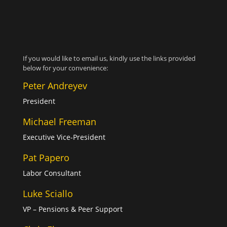
If you would like to email us, kindly use the links provided
below for your convenience:
Peter Andreyev
President
Michael Freeman
Executive Vice-President
Pat Papero
Labor Consultant
Luke Sciallo
VP – Pensions & Peer Support