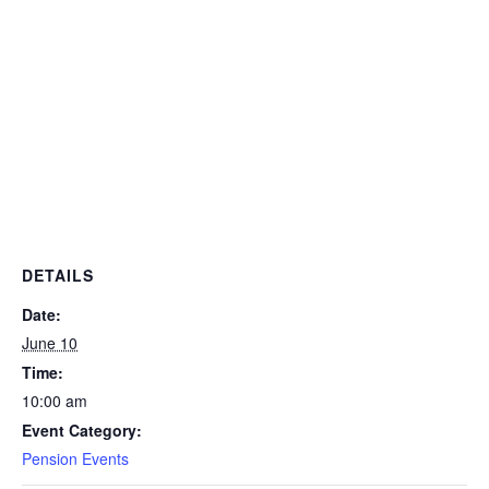
DETAILS
Date:
June 10
Time:
10:00 am
Event Category:
Pension Events