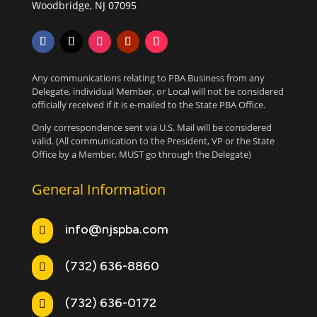
Woodbridge, NJ 07095
Any communications relating to PBA Business from any
Delegate, individual Member, or Local will not be considered
officially received if it is e-mailed to the State PBA Office.
Only correspondence sent via U.S. Mail will be considered
valid. (All communication to the President, VP or the State
Office by a Member, MUST go through the Delegate)
General Information
info@njspba.com

(732) 636-8860

(732) 636-0172
