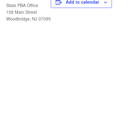
Add to calendar
State PBA Office
158 Main Street
Woodbridge, NJ 07095