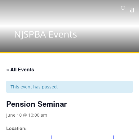
NJSPBA Events
« All Events
This event has passed.
Pension Seminar
June 10 @ 10:00 am
Location: