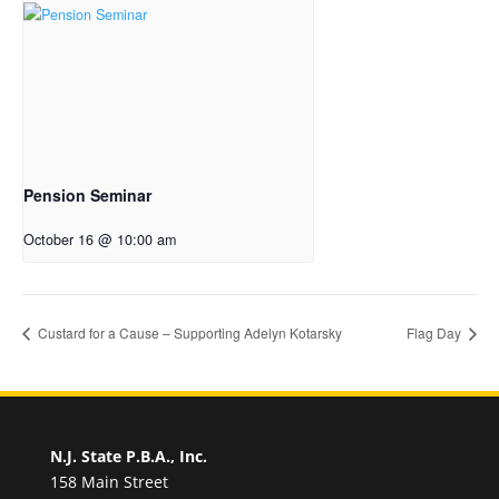
Pension Seminar
October 16 @ 10:00 am
Custard for a Cause – Supporting Adelyn Kotarsky
Flag Day
N.J. State P.B.A., Inc.
158 Main Street