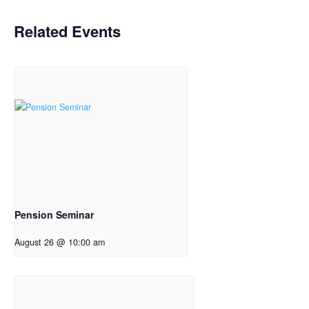
Related Events
Pension Seminar
August 26 @ 10:00 am