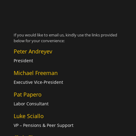
If you would like to email us, kindly use the links provided
below for your convenience:
Peter Andreyev
President
Michael Freeman
Executive Vice-President
Pat Papero
Labor Consultant
Luke Sciallo
VP – Pensions & Peer Support