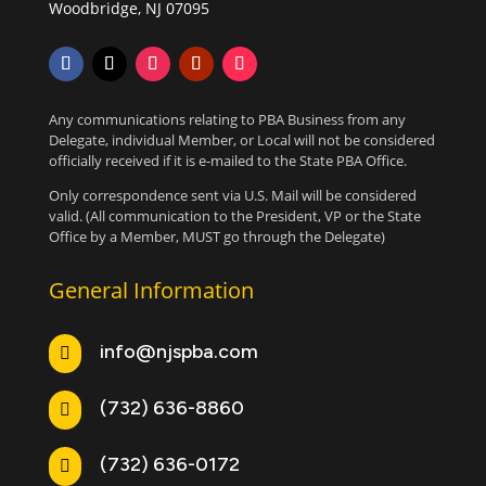
Woodbridge, NJ 07095
Any communications relating to PBA Business from any
Delegate, individual Member, or Local will not be considered
officially received if it is e-mailed to the State PBA Office.
Only correspondence sent via U.S. Mail will be considered
valid. (All communication to the President, VP or the State
Office by a Member, MUST go through the Delegate)
General Information
info@njspba.com

(732) 636-8860

(732) 636-0172
