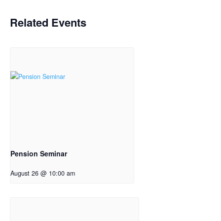
Related Events
Pension Seminar
August 26 @ 10:00 am