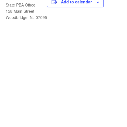
Add to calendar
State PBA Office
158 Main Street
Woodbridge, NJ 07095