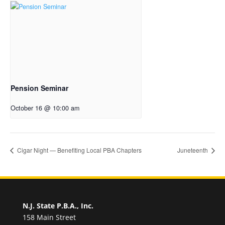
Pension Seminar
October 16 @ 10:00 am
Cigar Night — Benefiting Local PBA Chapters
Juneteenth
N.J. State P.B.A., Inc.
158 Main Street