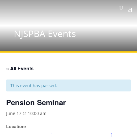
NJSPBA Events
« All Events
This event has passed.
Pension Seminar
June 17 @ 10:00 am
Location: