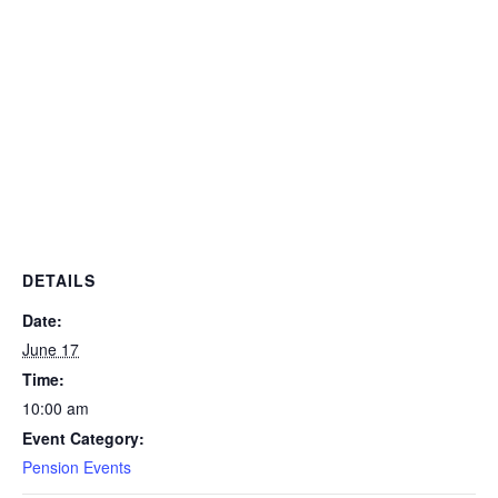
DETAILS
Date:
June 17
Time:
10:00 am
Event Category:
Pension Events