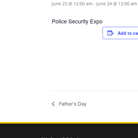
June 23 @ 12:00 am
-
June 24 @ 12:00 am
Police Security Expo
Add to ca
Father’s Day