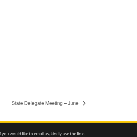
State Delegate Meeting – June
If you would like to email us, kindly use the links