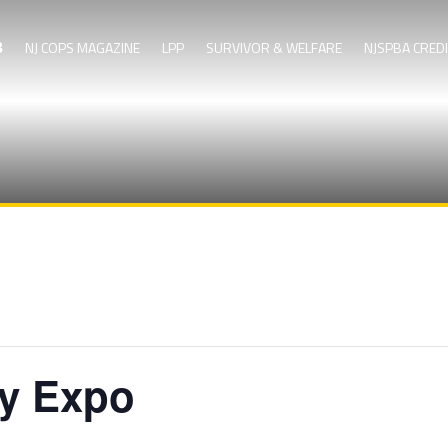
NJ COPS MAGAZINE
LPP
SURVIVOR & WELFARE
NJSPBA CRED
ty Expo