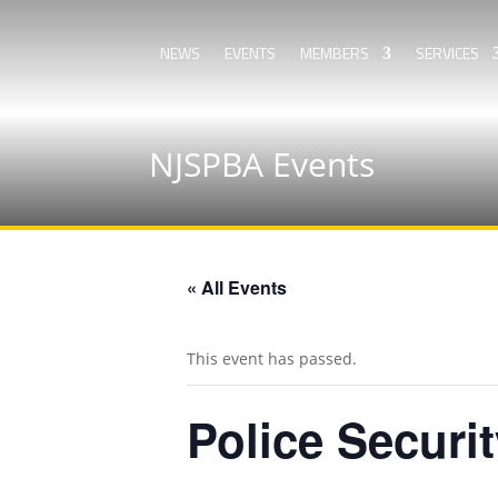
NEWS
EVENTS
MEMBERS
SERVICES
NJSPBA Events
« All Events
This event has passed.
Police Securi