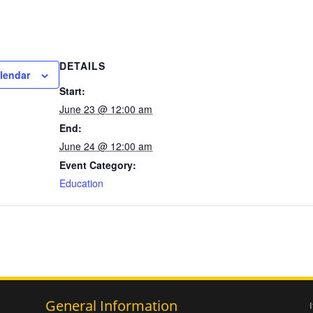
DETAILS
lendar
Start:
June 23 @ 12:00 am
End:
June 24 @ 12:00 am
Event Category:
Education
General Information