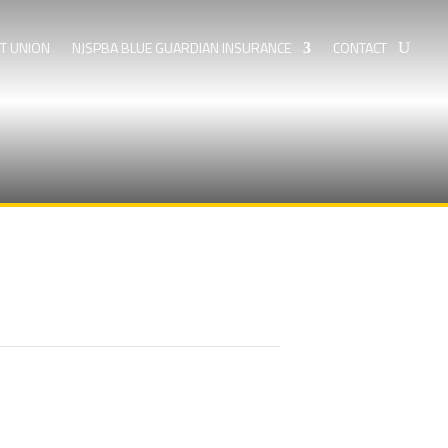
IT UNION
NJSPBA BLUE GUARDIAN INSURANCE
CONTACT