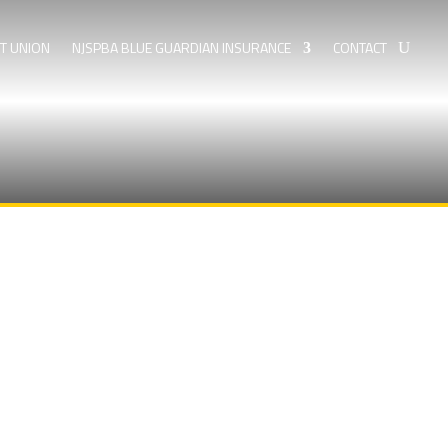
IT UNION
NJSPBA BLUE GUARDIAN INSURANCE
CONTACT