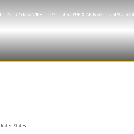
NJ COPS MAGAZINE
LPP
SURVIVOR & WELFARE
NJSPBA CRED
United States