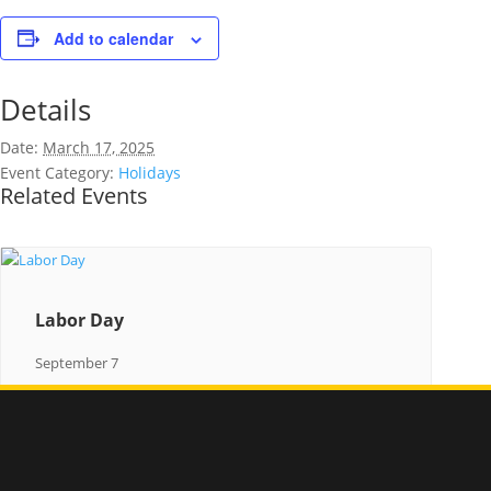
Add to calendar
Details
Date:
March 17, 2025
Event Category:
Holidays
Related Events
Labor Day
September 7