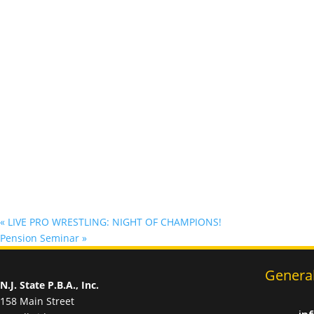
«
LIVE PRO WRESTLING: NIGHT OF CHAMPIONS!
Pension Seminar
»
General
N.J. State P.B.A., Inc.
158 Main Street