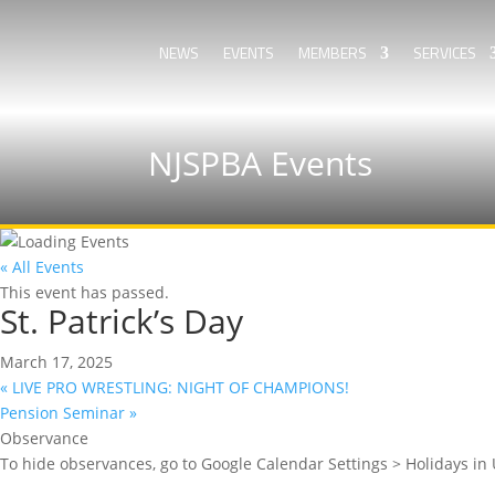
NEWS
EVENTS
MEMBERS
SERVICES
NJSPBA Events
« All Events
This event has passed.
St. Patrick’s Day
March 17, 2025
«
LIVE PRO WRESTLING: NIGHT OF CHAMPIONS!
Pension Seminar
»
Observance
To hide observances, go to Google Calendar Settings > Holidays in 