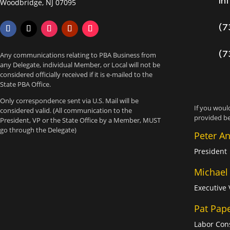
in
Woodbridge, NJ 07095
(7
(7
Any communications relating to PBA Business from
any Delegate, individual Member, or Local will not be
considered officially received if it is e-mailed to the
State PBA Office.
Only correspondence sent via U.S. Mail will be
If you would
considered valid. (All communication to the
provided be
President, VP or the State Office by a Member, MUST
go through the Delegate)
Peter A
President
Michael
Executive 
Pat Pap
Labor Con