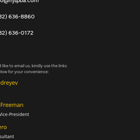
fo@njspba.com
32) 636-8860
32) 636-0172
 like to email us, kindly use the links
low for your convenience:
ndreyev
 Freeman
Vice-President
ero
sultant