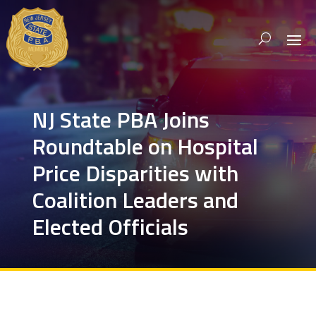
NJ State PBA Joins
Roundtable on Hospital
Price Disparities with
Coalition Leaders and
Elected Officials