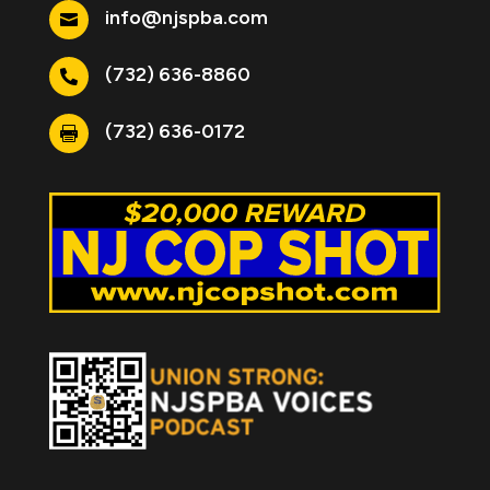
info@njspba.com

(732) 636-8860

(732) 636-0172
