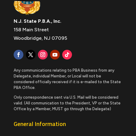
N.J. State P.B.A., Inc.
158 Main Street
Woodbridge, NJ 07095
Any communications relating to PBA Business from any
Delegate, individual Member, or Local will not be
considered officially received if it is e-mailed to the State
PBA Office.
Only correspondence sent via U.S. Mail will be considered
valid. (All communication to the President, VP or the State
Office by a Member, MUST go through the Delegate)
General Information