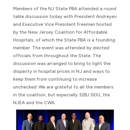
Members of the NJ State PBA attended a round
table discussion today with President Andreyev
and Executive Vice President Freeman hosted
by the New Jersey Coalition for Affordable
Hospitals, of which the State PBA is a founding
member. The event was attended by elected
officials from throughout the State. The
discussion was arranged to bring to light the
disparity in hospital prices in NJ and ways to
keep them from continuing to increase
unchecked. We are grateful to all the members
in the coalition, but especially 32BJ SEIU, the
NJEA and the CWA.