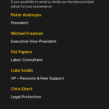
If you would like to email us, kindly use the links provided
below for your convenience:
Peter Andreyev
President
Michael Freeman
Executive Vice-President
Pat Papero
Labor Consultant
Luke Sciallo
VP – Pensions & Peer Support
Chris Ebert
Legal Protection