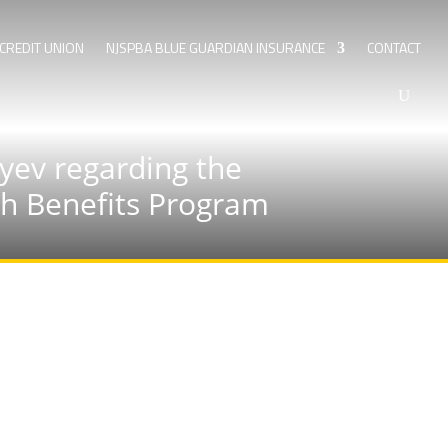
CREDIT UNION
NJSPBA BLUE GUARDIAN INSURANCE
CONTACT
yev regarding the
lth Benefits Program