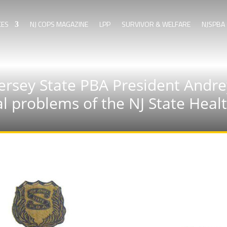
CES
NJ COPS MAGAZINE
LPP
SURVIVOR & WELFARE
NJSPBA 
rsey State PBA President Andre
al problems of the NJ State Hea