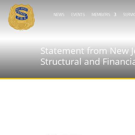
NEWS
EVENTS
MEMBERS
SERVI
Statement from New Je
Structural and Financi