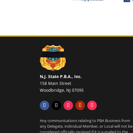
N.J. State P.B.A., Inc.
158 Main Street
Woodbridge, NJ 07095
Any communications relating to PBA Business from
any Delegate, individual Member, or Local will not be
considered officially received if it is e-mailed to the