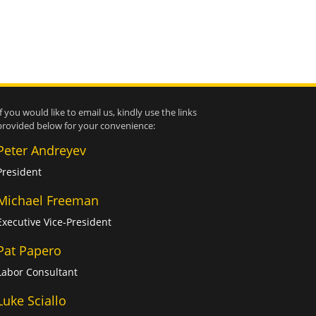
If you would like to email us, kindly use the links
provided below for your convenience:
Peter Andreyev
President
Michael Freeman
Executive Vice-President
Pat Papero
Labor Consultant
Luke Sciallo