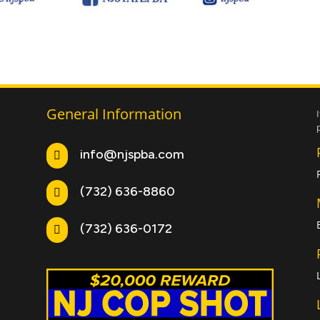
General Information
info@njspba.com

(732) 636-8860

(732) 636-0172
