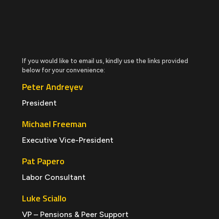
If you would like to email us, kindly use the links provided
below for your convenience:
Peter Andreyev
President
Michael Freeman
Executive Vice-President
Pat Papero
Labor Consultant
Luke Sciallo
VP – Pensions & Peer Support