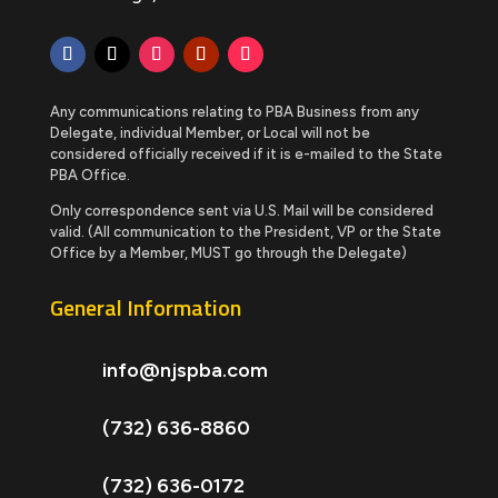
Any communications relating to PBA Business from any
Delegate, individual Member, or Local will not be
considered officially received if it is e-mailed to the State
PBA Office.
Only correspondence sent via U.S. Mail will be considered
valid. (All communication to the President, VP or the State
Office by a Member, MUST go through the Delegate)
General Information
info@njspba.com
(732) 636-8860
(732) 636-0172