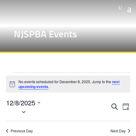
NJSPBA Events
Events
No events scheduled for December 8, 2025. Jump to the
next
for
Notice
upcoming events
.
December
12/8/2025
8,
Events
Eve
Search
Day
Vie
Search
Select
2025
Nav
and
date.
Views
Previous Day
Next Day