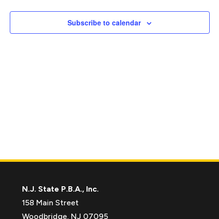
Naviga
Subscribe to calendar
N.J. State P.B.A., Inc.
158 Main Street
Woodbridge, NJ 07095