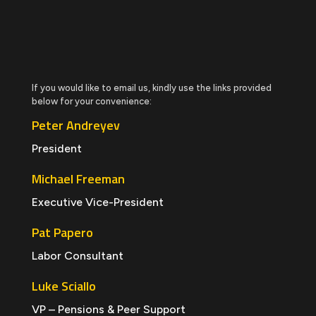
If you would like to email us, kindly use the links provided
below for your convenience:
Peter Andreyev
President
Michael Freeman
Executive Vice-President
Pat Papero
Labor Consultant
Luke Sciallo
VP – Pensions & Peer Support