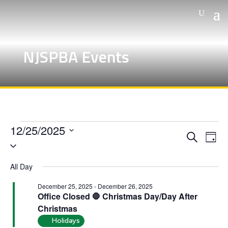
NJSPBA Events
Events
12/25/2025
Events
Eve
Search
for
Day
Vie
Search
Select
December
Nav
and
date.
All Day
25,
Views
Naviga
December 25, 2025
-
December 26, 2025
2025
Office Closed 🛑 Christmas Day/Day After
Christmas
Holidays