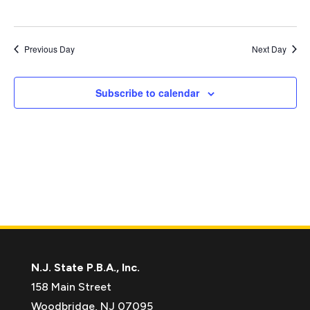
Previous Day
Next Day
Subscribe to calendar
N.J. State P.B.A., Inc.
158 Main Street
Woodbridge, NJ 07095