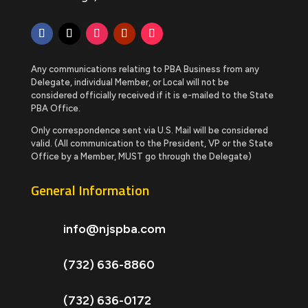
Any communications relating to PBA Business from any
Delegate, individual Member, or Local will not be
considered officially received if it is e-mailed to the State
PBA Office.
Only correspondence sent via U.S. Mail will be considered
valid. (All communication to the President, VP or the State
Office by a Member, MUST go through the Delegate)
General Information
info@njspba.com
(732) 636-8860
(732) 636-0172