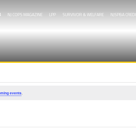
NJ COPS MAGAZINE
LPP
SURVIVOR & WELFARE
NJSPBA CRED
oming events
.