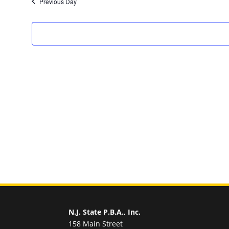
Previous Day
N.J. State P.B.A., Inc.
158 Main Street