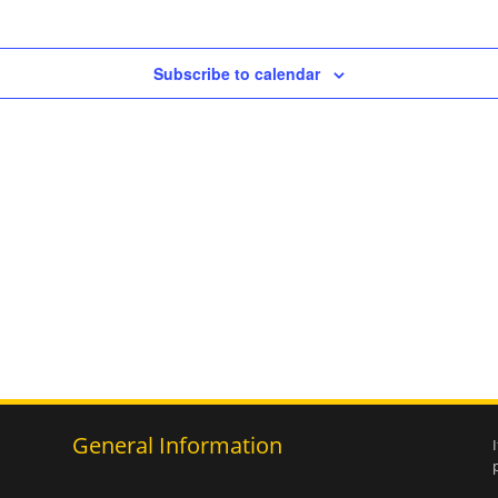
Subscribe to calendar
General Information