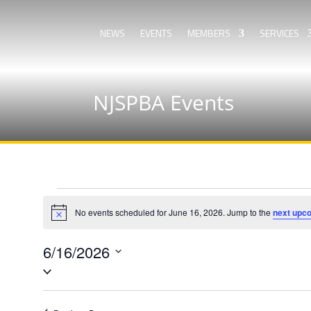
NEWS
EVENTS
MEMBERS
SERVICES
NJSPBA Events
Events
for
No events scheduled for June 16, 2026. Jump to the
next upc
Notice
June
6/16/2026
16,
Select
2026
date.