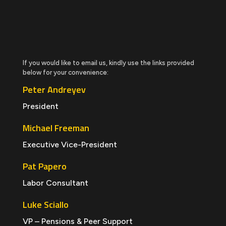
If you would like to email us, kindly use the links provided
below for your convenience:
Peter Andreyev
President
Michael Freeman
Executive Vice-President
Pat Papero
Labor Consultant
Luke Sciallo
VP – Pensions & Peer Support