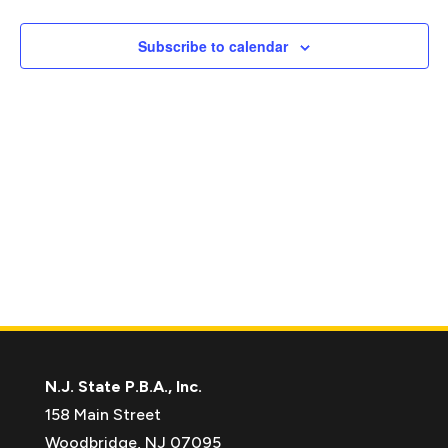
Naviga
Subscribe to calendar
N.J. State P.B.A., Inc.
158 Main Street
Woodbridge, NJ 07095