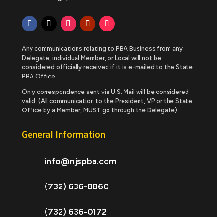
Any communications relating to PBA Business from any
Delegate, individual Member, or Local will not be
considered officially received if it is e-mailed to the State
PBA Office.
Only correspondence sent via U.S. Mail will be considered
valid. (All communication to the President, VP or the State
Office by a Member, MUST go through the Delegate)
General Information
info@njspba.com
(732) 636-8860
(732) 636-0172