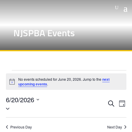
NJSPBA Events
Events
No events scheduled for June 20, 2026. Jump to the
next
for
Notice
upcoming events
.
June
6/20/2026
20,
Events
Eve
Search
Day
Vie
Search
Select
2026
Nav
and
date.
Views
Previous Day
Next Day