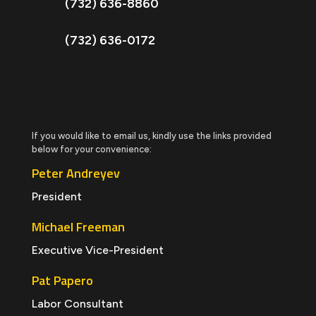
(732) 636-8860
(732) 636-0172
If you would like to email us, kindly use the links provided
below for your convenience:
Peter Andreyev
President
Michael Freeman
Executive Vice-President
Pat Papero
Labor Consultant