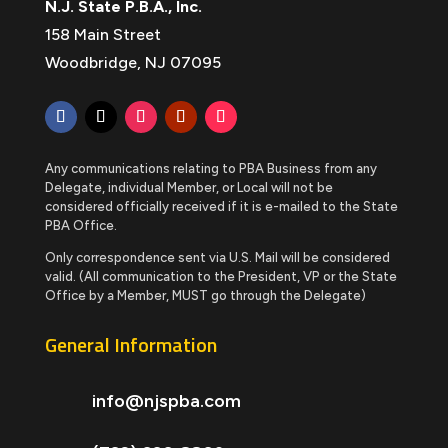
N.J. State P.B.A., Inc.
158 Main Street
Woodbridge, NJ 07095
Any communications relating to PBA Business from any
Delegate, individual Member, or Local will not be
considered officially received if it is e-mailed to the State
PBA Office.
Only correspondence sent via U.S. Mail will be considered
valid. (All communication to the President, VP or the State
Office by a Member, MUST go through the Delegate)
General Information
info@njspba.com