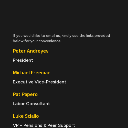
If you would like to email us, kindly use the links provided
below for your convenience:
Peter Andreyev
President
Michael Freeman
Executive Vice-President
Pat Papero
Labor Consultant
Luke Sciallo
VP – Pensions & Peer Support