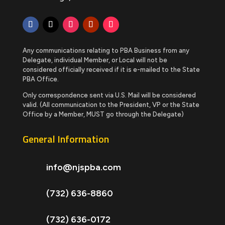
Any communications relating to PBA Business from any
Delegate, individual Member, or Local will not be
considered officially received if it is e-mailed to the State
PBA Office.
Only correspondence sent via U.S. Mail will be considered
valid. (All communication to the President, VP or the State
Office by a Member, MUST go through the Delegate)
General Information
info@njspba.com
(732) 636-8860
(732) 636-0172