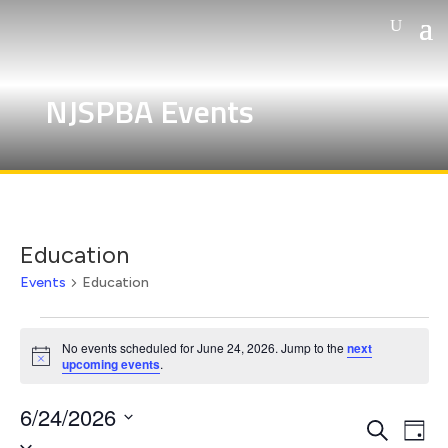
NJSPBA Events
Education
Events
Education
Events
for
No events scheduled for June 24, 2026. Jump to the
next
Notice
upcoming events
.
June
24,
6/24/2026
Events
Eve
2026
Search
Day
Select