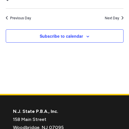
Vie
Search
Nav
and
date.
Views
Previous Day
Next Day
Naviga
Subscribe to calendar
N.J. State P.B.A., Inc.
158 Main Street
Woodbridge, NJ 07095