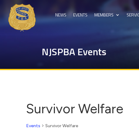
NEWS
EVENTS
MEMBERS
SERVI
NJSPBA Events
Survivor Welfare
Events
Survivor Welfare