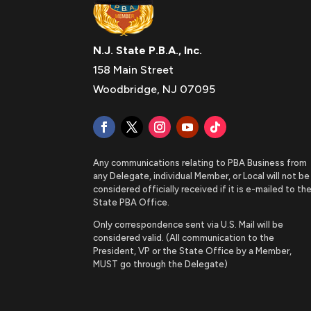
N.J. State P.B.A., Inc.
158 Main Street
Woodbridge, NJ 07095
Any communications relating to PBA Business from
any Delegate, individual Member, or Local will not be
considered officially received if it is e-mailed to th
State PBA Office.
Only correspondence sent via U.S. Mail will be
considered valid. (All communication to the
President, VP or the State Office by a Member,
MUST go through the Delegate)