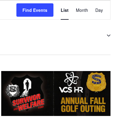
Event
Views
Find Events
List
Month
Day
Navigation