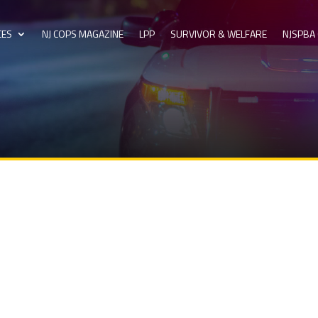
CES
NJ COPS MAGAZINE
LPP
SURVIVOR & WELFARE
NJSPBA 