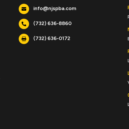
info@njspba.com

(732) 636-8860

(732) 636-0172

e