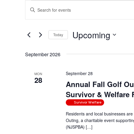
Events
Events
Enter
Search
Keyword.
and
Search
Views
Upcoming
for
Navigation
Today
Events
Select
by
date.
September 2026
Keyword.
September 28
MON
28
Annual Fall Golf O
Survivor & Welfare
Survivor Welfare
Residents and local businesses are 
Outing, a charitable event supporti
(NJSPBA) […]