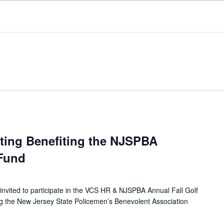
uting Benefiting the NJSPBA
 Fund
invited to participate in the VCS HR & NJSPBA Annual Fall Golf
ng the New Jersey State Policemen’s Benevolent Association