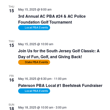
THU
May 15, 2025 @ 9:00 am
15
3rd Annual AC PBA #24 & AC Police
Foundation Golf Tournament
Local PBA Events
THU
May 15, 2025 @ 10:00 am
15
Join Us for the South Jersey Golf Classic: A
Day of Fun, Golf, and Giving Back!
State PBA Events
FRI
May 16, 2025 @ 6:30 pm
-
11:00 pm
16
Paterson PBA Local #1 Beefsteak Fundraiser
Local PBA Events
SUN
May 18, 2025 @ 10:00 am
-
3:00 pm
18