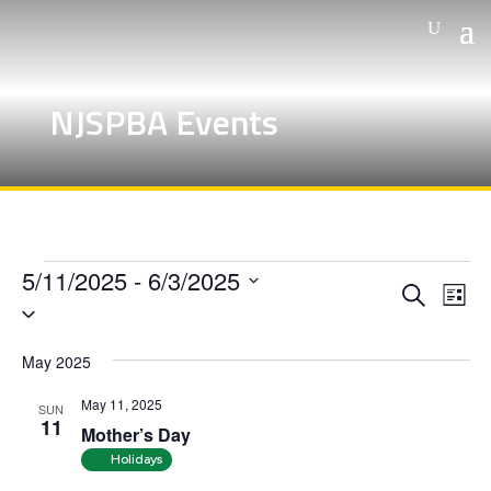
NJSPBA Events
Events
5/11/2025
 - 
6/3/2025
Events
Eve
Search
List
Vie
Search
Select
Nav
and
date.
May 2025
Views
Naviga
May 11, 2025
SUN
11
Mother’s Day
Holidays