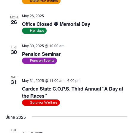
State PBA Events
May 26, 2025
MON
26
Office Closed 🛑 Memorial Day
Holidays
May 30, 2025 @ 10:00 am
FRI
30
Pension Seminar
Pension Events
SAT
May 31, 2025 @ 11:00 am
-
6:00 pm
31
Garden State C.O.P.S. Third Annual “A Day at
the Races”
Survivor Welfare
June 2025
TUE