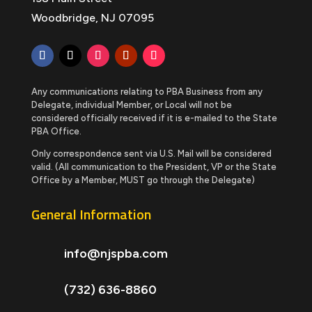
Woodbridge, NJ 07095
Any communications relating to PBA Business from any
Delegate, individual Member, or Local will not be
considered officially received if it is e-mailed to the State
PBA Office.
Only correspondence sent via U.S. Mail will be considered
valid. (All communication to the President, VP or the State
Office by a Member, MUST go through the Delegate)
General Information
info@njspba.com
(732) 636-8860