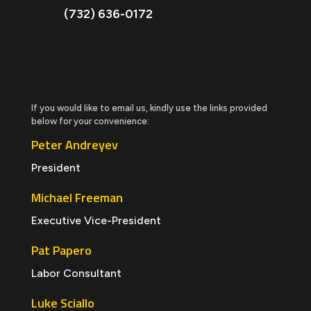
(732) 636-0172
If you would like to email us, kindly use the links provided
below for your convenience:
Peter Andreyev
President
Michael Freeman
Executive Vice-President
Pat Papero
Labor Consultant
Luke Sciallo