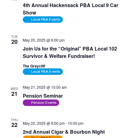
4th Annual Hackensack PBA Local 9 Car
Show
Local PBA Events
TUE
May 20, 2025 @ 6:00 pm
20
Join Us for the “Original” PBA Local 102
Survivor & Welfare Fundraiser!
The Graycliff
Local PBA Events
May 21, 2025 @ 10:00 am
WED
21
Pension Seminar
Pension Events
THU
May 22, 2025 @ 6:00 pm
-
10:00 pm
22
2nd Annual Cigar & Bourbon Night