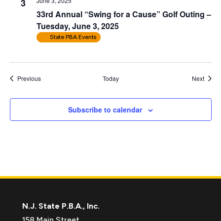
June 3, 2025
3
33rd Annual “Swing for a Cause” Golf Outing –
Tuesday, June 3, 2025
State PBA Events
Events
Event
Previous
Today
Next
Subscribe to calendar
N.J. State P.B.A., Inc.
158 Main Street