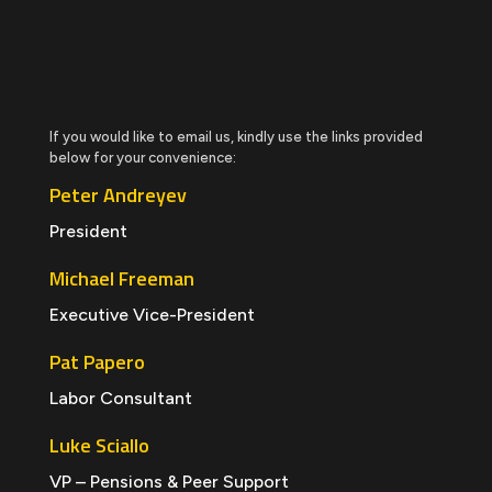
If you would like to email us, kindly use the links provided
below for your convenience:
Peter Andreyev
President
Michael Freeman
Executive Vice-President
Pat Papero
Labor Consultant
Luke Sciallo
VP – Pensions & Peer Support