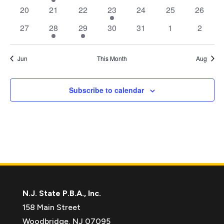
events
event
events
events
events
events
events
0
0
0
1
0
0
0
20
21
22
23
24
25
26
events
events
events
event
events
events
events
0
1
1
0
0
0
0
27
28
29
30
31
1
2
events
event
event
events
events
events
events
Jun
This Month
Aug
Subscribe to calendar
N.J. State P.B.A., Inc.
158 Main Street
Woodbridge, NJ 07095