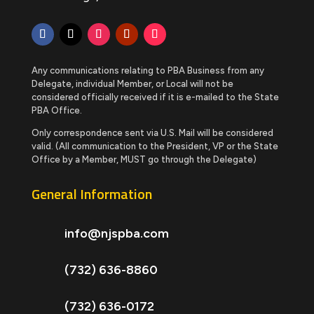
Any communications relating to PBA Business from any
Delegate, individual Member, or Local will not be
considered officially received if it is e-mailed to the State
PBA Office.
Only correspondence sent via U.S. Mail will be considered
valid. (All communication to the President, VP or the State
Office by a Member, MUST go through the Delegate)
General Information
info@njspba.com
(732) 636-8860
(732) 636-0172