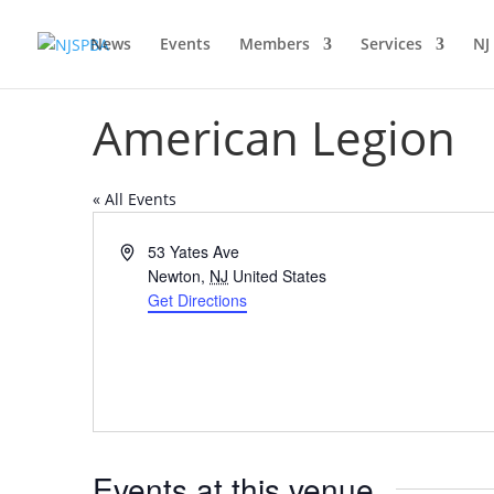
News
Events
Members
Services
NJ
American Legion
« All Events
Address
53 Yates Ave
Newton
,
NJ
United States
Get Directions
Events at this venue