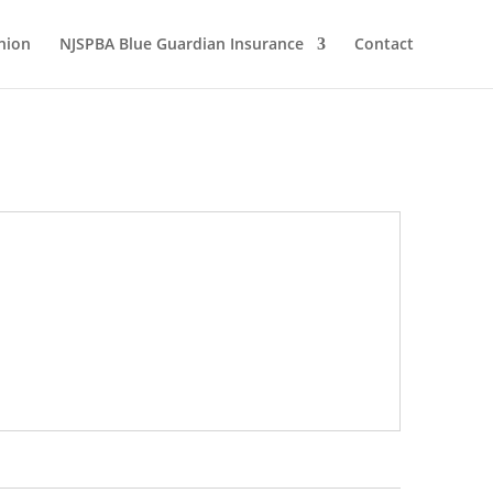
nion
NJSPBA Blue Guardian Insurance
Contact