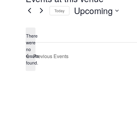
Upcoming
Today
Select
date.
There
were
no
Notice
Previous
Events
results
found.