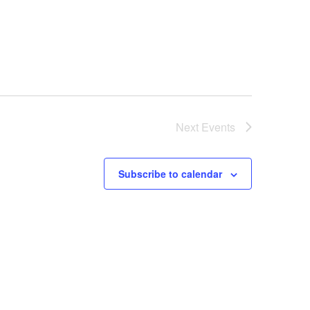
Next
Events
Subscribe to calendar