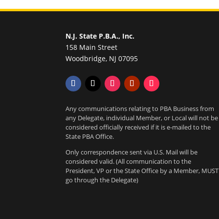
N.J. State P.B.A., Inc.
158 Main Street
Woodbridge, NJ 07095
Any communications relating to PBA Business from
any Delegate, individual Member, or Local will not be
considered officially received if it is e-mailed to the
State PBA Office.
Only correspondence sent via U.S. Mail will be
considered valid. (All communication to the
President, VP or the State Office by a Member, MUST
go through the Delegate)