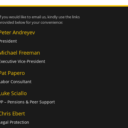
If you would like to email us, kindly use the links
provided below for your convenience:
Peter Andreyev
President
Michael Freeman
Executive Vice-President
Pat Papero
Labor Consultant
Luke Sciallo
VP – Pensions & Peer Support
Chris Ebert
Legal Protection