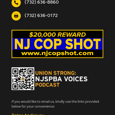
(732) 636-8860

(732) 636-0172

If you would like to email us, kindly use the links provided
below for your convenience: