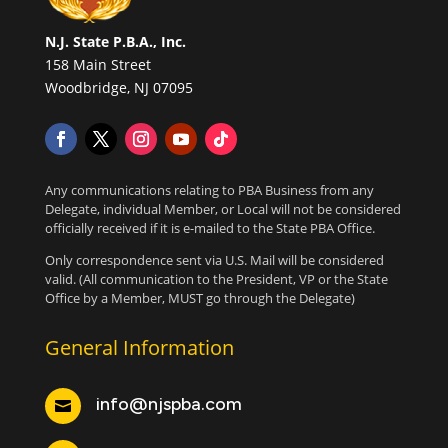
N.J. State P.B.A., Inc.
158 Main Street
Woodbridge, NJ 07095
Any communications relating to PBA Business from any
Delegate, individual Member, or Local will not be considered
officially received if it is e-mailed to the State PBA Office.
Only correspondence sent via U.S. Mail will be considered
valid. (All communication to the President, VP or the State
Office by a Member, MUST go through the Delegate)
General Information
info@njspba.com
