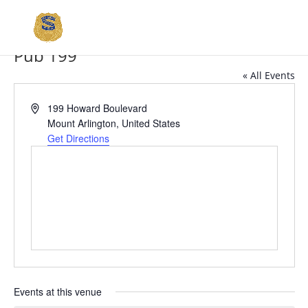
Pub 199
« All Events
Address
199 Howard Boulevard
Mount Arlington
,
United States
Get Directions
Events at this venue