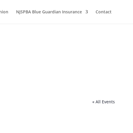
nion
NJSPBA Blue Guardian Insurance
Contact
« All Events