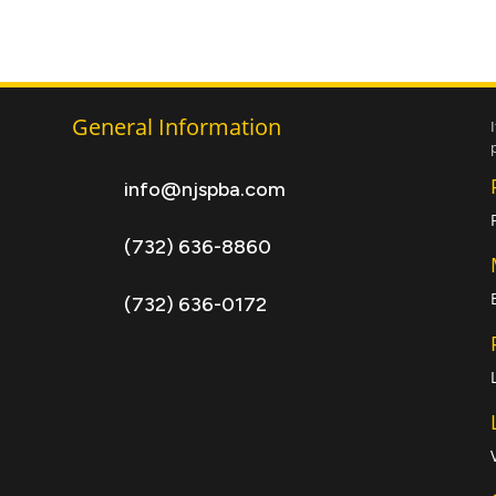
General Information
info@njspba.com
(732) 636-8860
(732) 636-0172