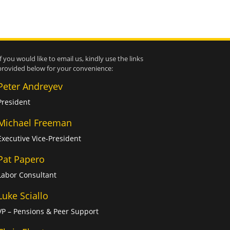
If you would like to email us, kindly use the links
provided below for your convenience:
Peter Andreyev
President
Michael Freeman
Executive Vice-President
Pat Papero
Labor Consultant
Luke Sciallo
VP – Pensions & Peer Support