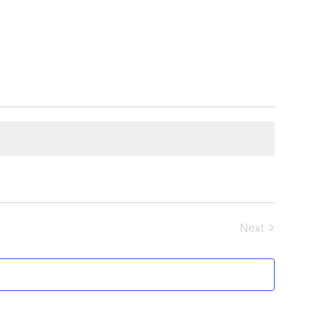
Next
Events