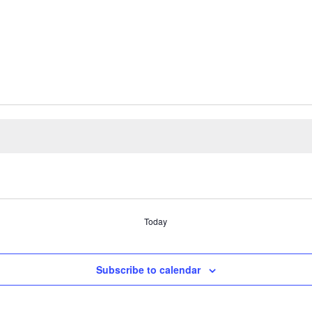
Today
Subscribe to calendar