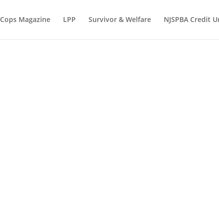
 Cops Magazine
LPP
Survivor & Welfare
NJSPBA Credit U