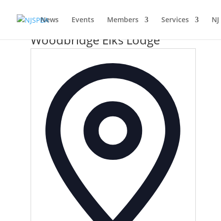
News
Events
Members
Services
NJ
Woodbridge Elks Lodge
Address