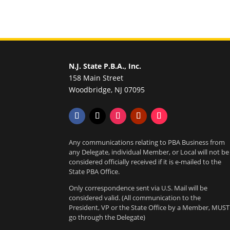
N.J. State P.B.A., Inc.
158 Main Street
Woodbridge, NJ 07095
Any communications relating to PBA Business from
any Delegate, individual Member, or Local will not be
considered officially received if it is e-mailed to the
State PBA Office.
Only correspondence sent via U.S. Mail will be
considered valid. (All communication to the
President, VP or the State Office by a Member, MUST
go through the Delegate)